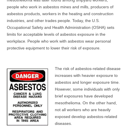
mesothelioma was later found among shipyard workers,
people who work in asbestos mines and mills, producers of
asbestos products, workers in the heating and construction
industries, and other trades people. Today, the U.S.
Occupational Safety and Health Administration (OSHA) sets
limits for acceptable levels of asbestos exposure in the
workplace. People who work with asbestos wear personal
protective equipment to lower their risk of exposure.
The risk of asbestos-related disease
increases with heavier exposure to
asbestos and longer exposure time.
However, some individuals with only
brief exposures have developed
mesothelioma. On the other hand,
not all workers who are heavily
exposed develop asbestos-related
diseases.