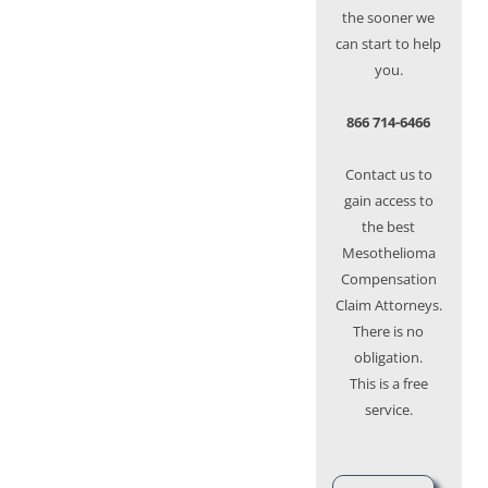
the sooner we
can start to help
you.
866 714-6466
Contact us to
gain access to
the best
Mesothelioma
Compensation
Claim Attorneys.
There is no
obligation.
This is a free
service.