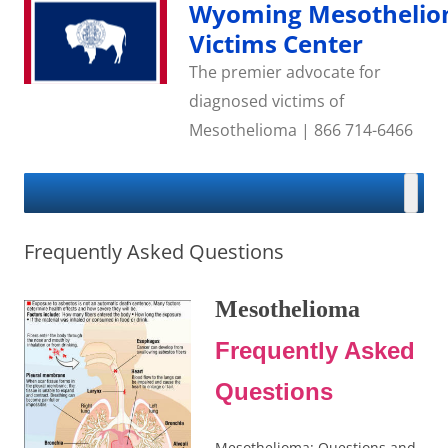
Skip
Wyoming Mesotheli
to
content
Victims Center
The premier advocate for
diagnosed victims of
Mesothelioma | 866 714-6466
Frequently Asked Questions
Mesothelioma
Frequently Asked
Questions
Mesothelioma: Questions and