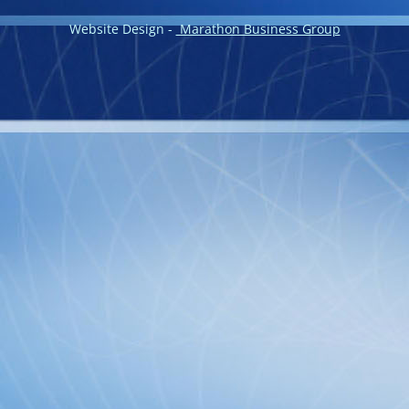
Website Design -
Marathon Business Group