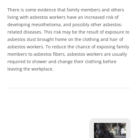
There is some evidence that family members and others
living with asbestos workers have an increased risk of
developing mesothelioma, and possibly other asbestos-
related diseases. This risk may be the result of exposure to
asbestos dust brought home on the clothing and hair of
asbestos workers. To reduce the chance of exposing family
members to asbestos fibers, asbestos workers are usually
required to shower and change their clothing before
leaving the workplace.