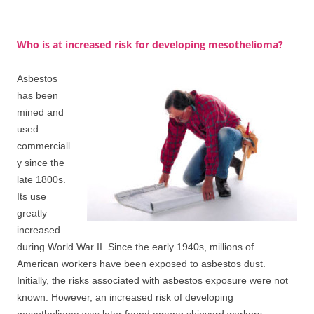
Who is at increased risk for developing mesothelioma?
Asbestos
has been
mined and
used
commerciall
y since the
late 1800s.
Its use
greatly
increased
during World War II. Since the early 1940s, millions of
American workers have been exposed to asbestos dust.
Initially, the risks associated with asbestos exposure were not
known. However, an increased risk of developing