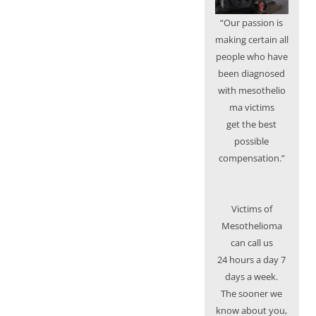
“Our passion is
making certain all
people who have
been diagnosed
with mesothelio
ma victims
get the best
possible
compensation.”
Victims of
Mesothelioma
can call us
24 hours a day 7
days a week.
The sooner we
know about you,