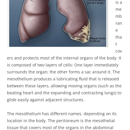
is a
me
mb
ran
e
tha
t
cov
ers and protects most of the internal organs of the body. It
is composed of two layers of cells: One layer immediately
surrounds the organ; the other forms a sac around it. The
mesothelium produces a lubricating fluid that is released
between these layers, allowing moving organs (such as the
beating heart and the expanding and contracting lungs) to
glide easily against adjacent structures.
The mesothelium has different names, depending on its
location in the body. The peritoneum is the mesothelial
tissue that covers most of the organs in the abdominal