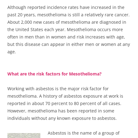
Although reported incidence rates have increased in the
past 20 years, mesothelioma is still a relatively rare cancer.
About 2,000 new cases of mesothelioma are diagnosed in
the United States each year. Mesothelioma occurs more
often in men than in women and risk increases with age,
but this disease can appear in either men or women at any
age.
What are the risk factors for Mesothelioma?
Working with asbestos is the major risk factor for
mesothelioma. A history of asbestos exposure at work is
reported in about 70 percent to 80 percent of all cases.
However, mesothelioma has been reported in some
individuals without any known exposure to asbestos.
Asbestos is the name of a group of