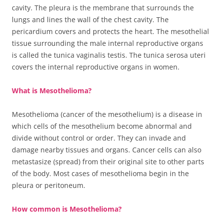
cavity. The pleura is the membrane that surrounds the
lungs and lines the wall of the chest cavity. The
pericardium covers and protects the heart. The mesothelial
tissue surrounding the male internal reproductive organs
is called the tunica vaginalis testis. The tunica serosa uteri
covers the internal reproductive organs in women.
What is Mesothelioma?
Mesothelioma (cancer of the mesothelium) is a disease in
which cells of the mesothelium become abnormal and
divide without control or order. They can invade and
damage nearby tissues and organs. Cancer cells can also
metastasize (spread) from their original site to other parts
of the body. Most cases of mesothelioma begin in the
pleura or peritoneum.
How common is Mesothelioma?