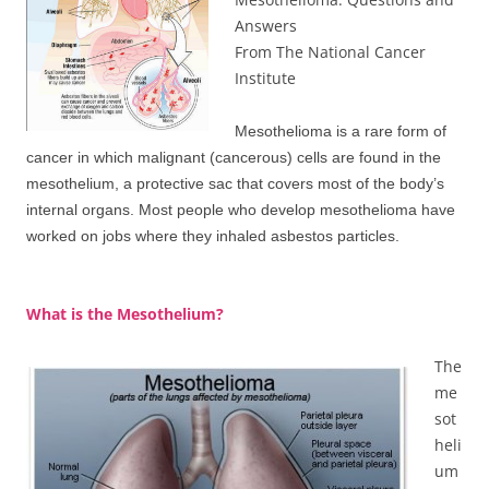
Answers
From The National Cancer
Institute
Mesothelioma is a rare form of
cancer in which malignant (cancerous) cells are found in the
mesothelium, a protective sac that covers most of the body’s
internal organs. Most people who develop mesothelioma have
worked on jobs where they inhaled asbestos particles.
What is the Mesothelium?
The
me
sot
heli
um