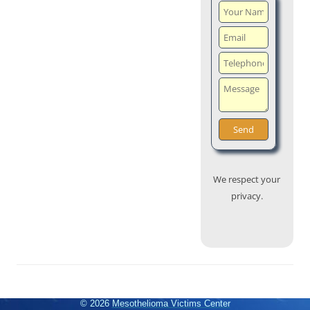
We respect your
privacy.
© 2026
Mesothelioma Victims Center