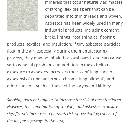
minerals that occur naturally as masses
of strong, flexible fibers that can be
separated into thin threads and woven.
Asbestos has been widely used in many
industrial products, including cement,
brake linings, roof shingles, flooring
products, textiles, and insulation. If tiny asbestos particles
float in the air, especially during the manufacturing
process, they may be inhaled or swallowed, and can cause
serious health problems. In addition to mesothelioma,
exposure to asbestos increases the risk of lung cancer,
asbestosis (a noncancerous, chronic lung ailment), and
other cancers, such as those of the larynx and kidney.
Smoking does not appear to increase the risk of mesothelioma.
However, the combination of smoking and asbestos exposure
significantly increases a person’s risk of developing cancer of
the air passageways in the lung.