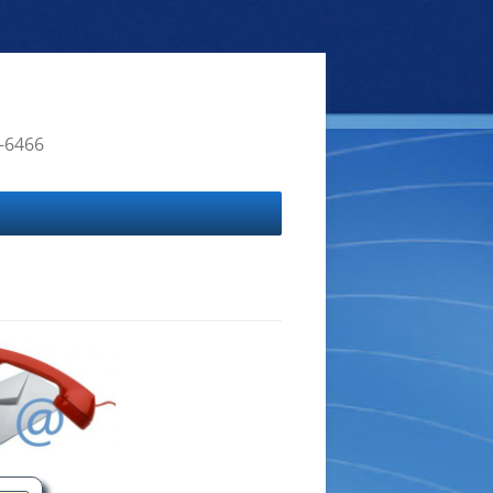
4-6466