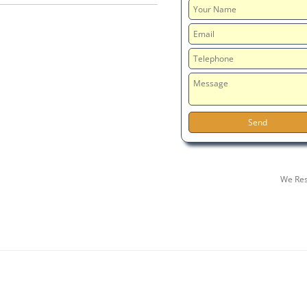
We Res