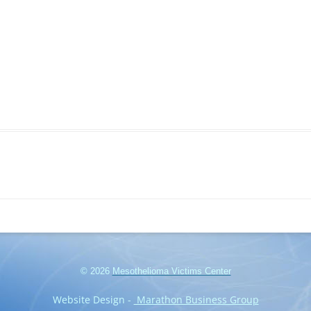
© 2026
Mesothelioma Victims Center
Website Design -
Marathon Business Group