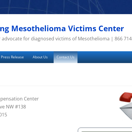
g Mesothelioma Victims Center
 advocate for diagnosed victims of Mesothelioma | 866 71
Press Release
About Us
Contact Us
pensation Center
 Ave NW #138
015