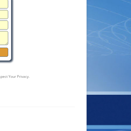
pect Your Privacy.